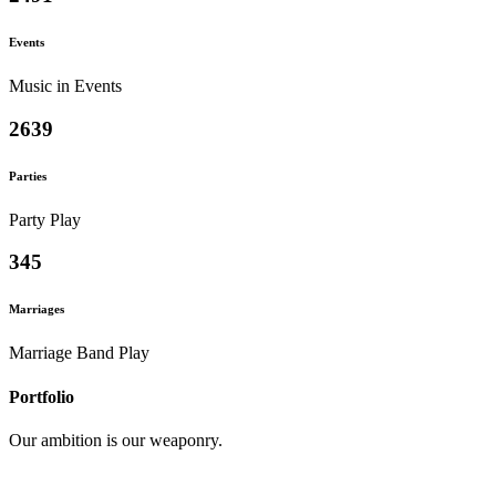
Events
Music in Events
2639
Parties
Party Play
345
Marriages
Marriage Band Play
Portfolio
Our ambition is our weaponry.