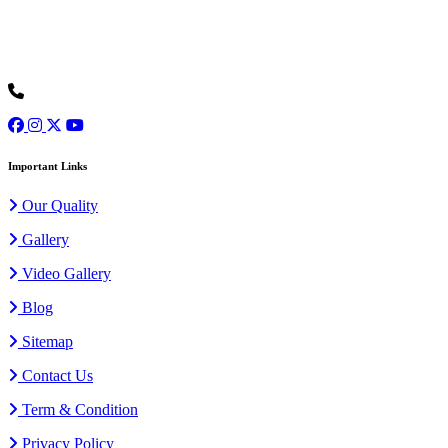
Ours is one of the prominent organizations engaged in serving our
clients with an exclusive collection of Wedding Baggis...
Read
More
+91 9973077307
Important Links
Our Quality
Gallery
Video Gallery
Blog
Sitemap
Contact Us
Term & Condition
Privacy Policy