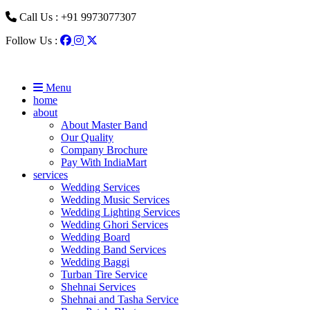
Call Us : +91 9973077307
Follow Us :
Menu
home
about
About Master Band
Our Quality
Company Brochure
Pay With IndiaMart
services
Wedding Services
Wedding Music Services
Wedding Lighting Services
Wedding Ghori Services
Wedding Board
Wedding Band Services
Wedding Baggi
Turban Tire Service
Shehnai Services
Shehnai and Tasha Service