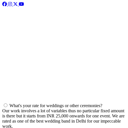
What's your rate for weddings or other ceremonies?
Our work involves a lot of variables thus no particular fixed amount
is there but it starts from INR 25,000 onwards for one event. We are
rated as one of the best wedding band in Delhi for our impeccable
work.