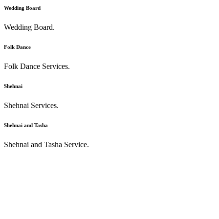
Wedding Board
Wedding Board.
Folk Dance
Folk Dance Services.
Shehnai
Shehnai Services.
Shehnai and Tasha
Shehnai and Tasha Service.
recognition of good work
Laudatory word means a lot.
" Best band for wedding events. High class professionals with best
management. They take the whole wedding events at their own
responsibility & perform each & every task smoothly with