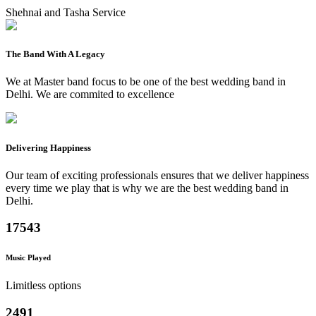
Shehnai and Tasha Service
The Band With A Legacy
We at Master band focus to be one of the best wedding band in
Delhi. We are commited to excellence
Delivering Happiness
Our team of exciting professionals ensures that we deliver happiness
every time we play that is why we are the best wedding band in
Delhi.
17543
Music Played
Limitless options
2491