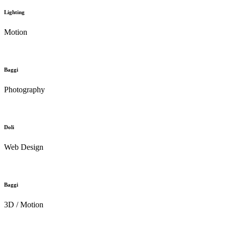
Lighting
Motion
Baggi
Photography
Doli
Web Design
Baggi
3D / Motion