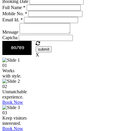
Booking Date
Full Name
*
Mobile No.
*
Email Id.
*
Message
Captcha
submit
X
01
Works
with style.
02
Unmatchable
experience.
Book Now
03
Keep visitors
interested.
Book Now