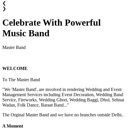
❮
❯
Celebrate With Powerful
Music Band
Master Band
WELCOME
To The Master Band
"We 'Master Band', are involved in rendering Wedding and Event
Management Services including Event Decoration, Wedding Band
Service, Fireworks, Wedding Ghori, Wedding Baggi, Dhol, Sehnai
Wadan, Folk Dance, Baraat Band..."
The Orginal Master Band and we have no branches outside Delhi..
A Moment