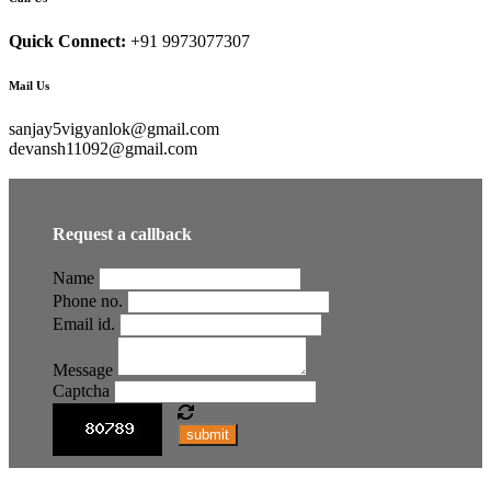
Quick Connect:
+91 9973077307
Mail Us
sanjay5vigyanlok@gmail.com
devansh11092@gmail.com
Request a callback
Name
Phone no.
Email id.
Message
Captcha
submit