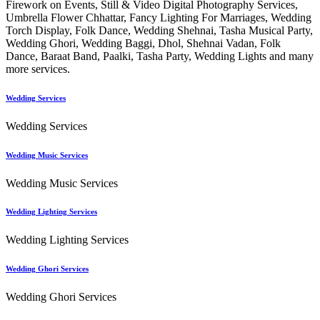
Firework on Events, Still & Video Digital Photography Services,
Umbrella Flower Chhattar, Fancy Lighting For Marriages, Wedding
Torch Display, Folk Dance, Wedding Shehnai, Tasha Musical Party,
Wedding Ghori, Wedding Baggi, Dhol, Shehnai Vadan, Folk
Dance, Baraat Band, Paalki, Tasha Party, Wedding Lights and many
more services.
Wedding Services
Wedding Services
Wedding Music Services
Wedding Music Services
Wedding Lighting Services
Wedding Lighting Services
Wedding Ghori Services
Wedding Ghori Services