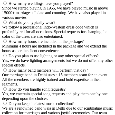
How many weddings have you played?
Since we started playing in 1955, we have played music in above
15000+ marriages till date and counting. We have also played in
various movies.
What do you typically wear?
We follow a professional Indo-Western dress code which is
preferably red for all occasions. Special requests for changing the
color of the dress are also entertained.
How many hours are included in the package?
Minimum 4 hours are included in the package and we extend the
hours as per the client convenience.
Do you plan to use lighting or any other special effects?
Yes, we do have lighting arrangements but we do not offer any other
special effects.
How many band members will perform that day?
Our marriage band in Delhi uses a 15 members team for an event.
All the members are highly trained and hold expertise in their
segments.
How do you handle song requests?
Yes, we entertain special song requests and play them one by one
depending upon the choices.
Do you keep the latest music collection?
We are a renowned band wala in Delhi due to our scintillating music
collection for marriages and various joyful ceremonies. Our team