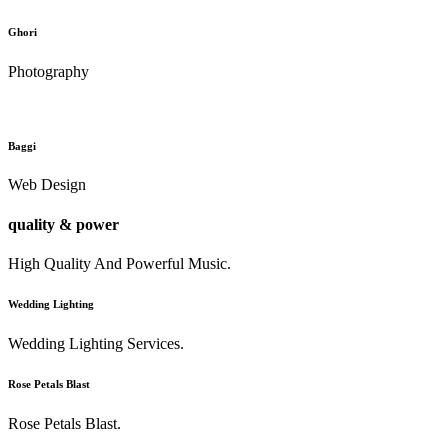
Ghori
Photography
Baggi
Web Design
quality & power
High Quality And Powerful Music.
Wedding Lighting
Wedding Lighting Services.
Rose Petals Blast
Rose Petals Blast.