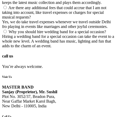
keeps the latest music collection and plays them accordingly.
Are there any additional fees that could accrue that I am not
taking into account, like travel expenses or charges for special
musical requests?
Yes, we do take travel expenses whenever we travel outside Delhi
fro playing in events like marriages and other joyful ceremonies.
Why you should hire wedding band for a special occasion?
Hiring a wedding band for a special occasion can take the event to a
whole new level. A wedding band has music, lighting and fun that
adds to the charm of an event.
call us
You’re always welcome.
Visit Us
MASTER BAND
Sanjay (Proprietor), Mr. Sushil
Plot No. 3052/37, Beadon Pura,
Near Gaffar Market Karol Bagh,
New Delhi - 110005, India
Call Us