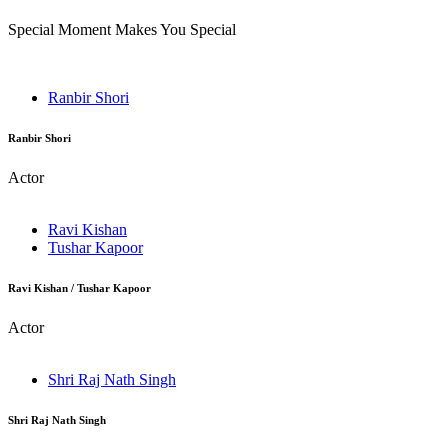
Special Moment Makes You Special
Ranbir Shori
Ranbir Shori
Actor
Ravi Kishan
Tushar Kapoor
Ravi Kishan / Tushar Kapoor
Actor
Shri Raj Nath Singh
Shri Raj Nath Singh