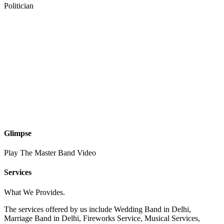
Politician
Glimpse
Play The Master Band Video
Services
What We Provides.
The services offered by us include Wedding Band in Delhi,
Marriage Band in Delhi, Fireworks Service, Musical Services,