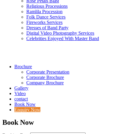
Rose Petals Blast
Religious Processions
Ramlila Procession
Folk Dance Services
Fireworks Services
Dresses of Band Party
Digital Video Photography Services
Celebrities Enjoyed With Master Band
Brochure
Corporate Presentation
Corporate Brochure
Company Brochure
Gallery
Video
contact
Book Now
Enquiry Now
Book Now