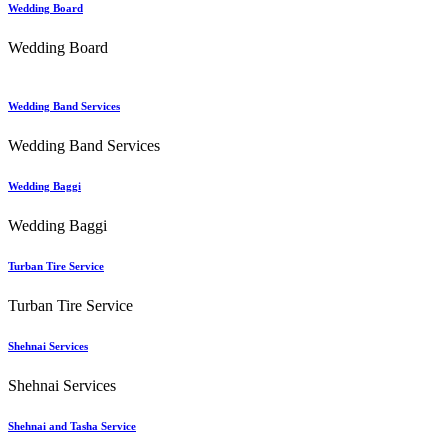
Wedding Board
Wedding Board
Wedding Band Services
Wedding Band Services
Wedding Baggi
Wedding Baggi
Turban Tire Service
Turban Tire Service
Shehnai Services
Shehnai Services
Shehnai and Tasha Service